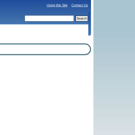
Using this Site
Contact Us