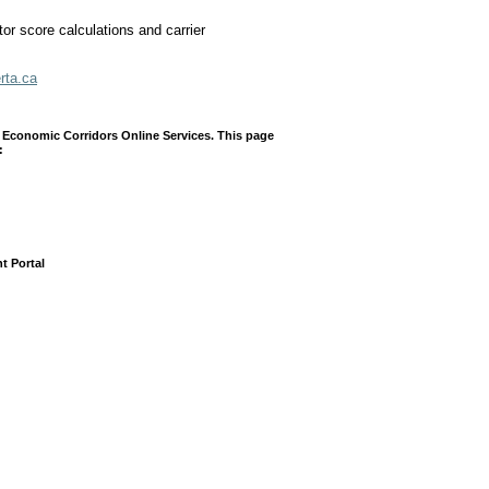
tor score calculations and carrier
erta.ca
 Economic Corridors Online Services. This page
:
t Portal