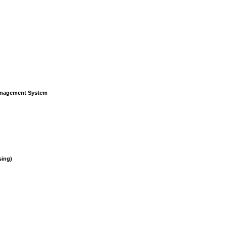
Management System
sing)