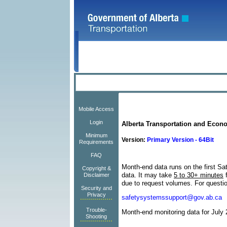
Mobile Access
Login
Alberta Transportation and Econ
Minimum
Version:
Primary Version - 64Bit
Requirements
FAQ
Month-end data runs on the first Sa
Copyright &
data.
It may take
5 to 30+ minutes
f
Disclaimer
due to request volumes.
For questi
Security and
Privacy
safetysystemssupport@gov.ab.ca
Trouble-
Month-end monitoring data for July 
Shooting