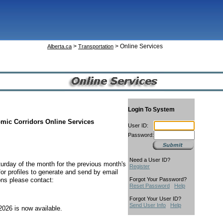
>
> Online Services
Alberta.ca
Transportation
Login To System
omic Corridors Online Services
User ID:
Password:
Need a User ID?
turday of the month for the previous month's
Register
or profiles to generate and send by email
ons please contact:
Forgot Your Password?
Reset Password
Help
Forgot Your User ID?
Send User Info
Help
2026 is now available.