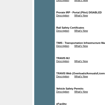
Description
What's New
Prorate IRP - Portal (Pilot) DISABLED
Description
What's New
Rail Safety Certificates
Description
What's New
TIMS - Transportation Infrastructure 
Description
What's New
TRAVIS MJ
Description
What's New
TRAVIS Web (Overloads/Annuals/Licen
Description
What's New
Vehicle Safety Permits
Description
What's New
eFacility