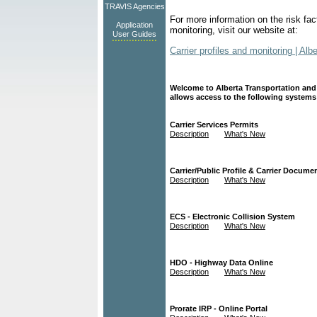
TRAVIS Agencies
For more information on the risk fac
Application
monitoring,
visit our website at:
User Guides
Carrier profiles and monitoring | Alb
Welcome to Alberta Transportation and
allows access to the following systems
Carrier Services Permits
Description
What's New
Carrier/Public Profile & Carrier Documen
Description
What's New
ECS - Electronic Collision System
Description
What's New
HDO - Highway Data Online
Description
What's New
Prorate IRP - Online Portal